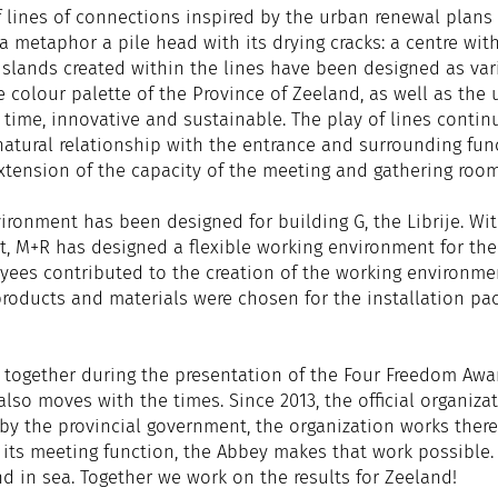
f lines of connections inspired by the urban renewal plan
metaphor a pile head with its drying cracks: a centre with
islands created within the lines have been designed as var
 colour palette of the Province of Zeeland, as well as the 
s time, innovative and sustainable. The play of lines cont
 natural relationship with the entrance and surrounding fun
 extension of the capacity of the meeting and gathering roo
ironment has been designed for building G, the Librije. Wi
 M+R has designed a flexible working environment for the P
yees contributed to the creation of the working environmen
roducts and materials were chosen for the installation pac
 together during the presentation of the Four Freedom Awar
 also moves with the times. Since 2013, the official organiz
by the provincial government, the organization works there
its meeting function, the Abbey makes that work possible. 
and in sea. Together we work on the results for Zeeland!