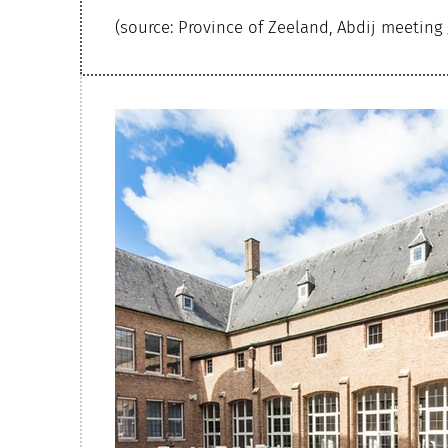
(source: Province of Zeeland, Abdij meeting 