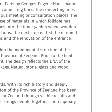
s of Paris by Georges-Eugène Haussmann
 connecting lines. The connecting lines
ious meeting or consultation places. The
use of materials in which folklore has
inues into the inner garden where wooden
ctions. The next step is that the mirrored
ms and the renovation of the entrance.
thin the monumental structure of the
rovince of Zeeland. Prior to the final
t. The design reflects the DNA of the
kage. Natural stone, glass and wood -
ds. With its rich history and deeply
ation of the Province of Zeeland has been
 for Zeeland through visible results and
It brings people together, contemporary,