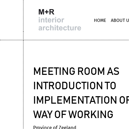
HOME
ABOUT 
MEETING ROOM AS
INTRODUCTION TO
IMPLEMENTATION O
WAY OF WORKING
Province of Zeeland