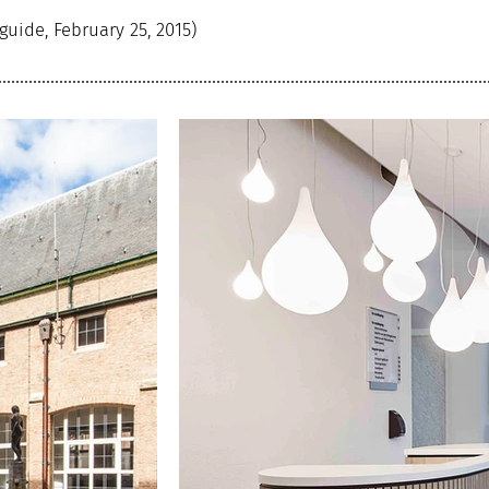
guide, February 25, 2015)