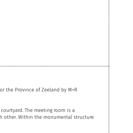
or the Province of Zeeland by M+R
 courtyard. The meeting room is a
ch other. Within the monumental structure