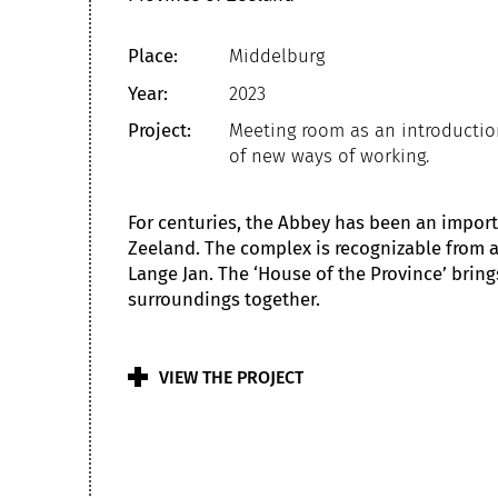
Place:
Middelburg
Year:
2023
Project:
Meeting room as an introducti
of new ways of working.
For centuries, the Abbey has been an import
Zeeland. The complex is recognizable from a
Lange Jan. The ‘House of the Province’ bring
surroundings together.
VIEW THE PROJECT