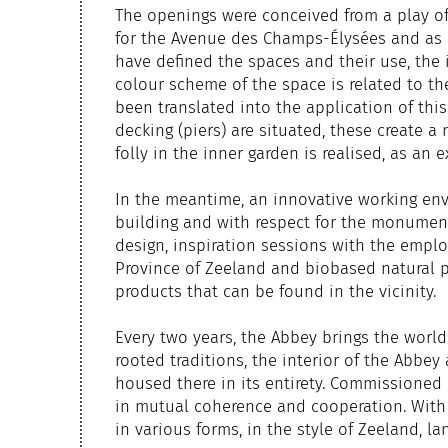
The openings were conceived from a play o
for the Avenue des Champs-Élysées and as a 
have defined the spaces and their use, the 
colour scheme of the space is related to the
been translated into the application of thi
decking (piers) are situated, these create a
folly in the inner garden is realised, as an
In the meantime, an innovative working env
building and with respect for the monument,
design, inspiration sessions with the emplo
Province of Zeeland and biobased natural p
products that can be found in the vicinity.
Every two years, the Abbey brings the world
rooted traditions, the interior of the Abbey
housed there in its entirety. Commissioned 
in mutual coherence and cooperation. With 
in various forms, in the style of Zeeland, l