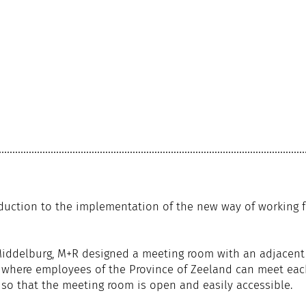
duction to the implementation of the new way of working f
 Middelburg, M+R designed a meeting room with an adjacent
ey where employees of the Province of Zeeland can meet ea
 so that the meeting room is open and easily accessible.