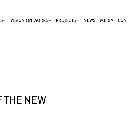
US
VISION ON WORKS
PROJECTS
NEWS
MEDIA
CONT
F THE NEW