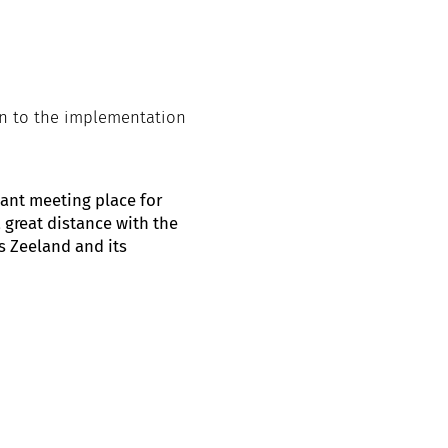
on to the implementation
ant meeting place for
 great distance with the
s Zeeland and its