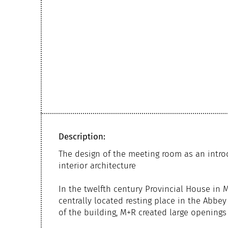
Description:
The design of the meeting room as an intro
interior architecture
In the twelfth century Provincial House in
centrally located resting place in the Abb
of the building, M+R created large openings