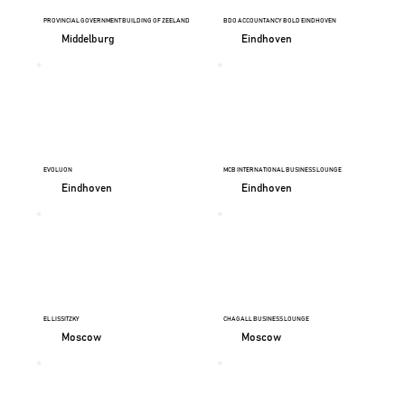
PROVINCIAL GOVERNMENT BUILDING OF ZEELAND
BDO ACCOUNTANCY BOLD EINDHOVEN
Middelburg
Eindhoven
EVOLUON
MCB INTERNATIONAL BUSINESS LOUNGE
Eindhoven
Eindhoven
EL LISSITZKY
CHAGALL BUSINESS LOUNGE
Moscow
Moscow