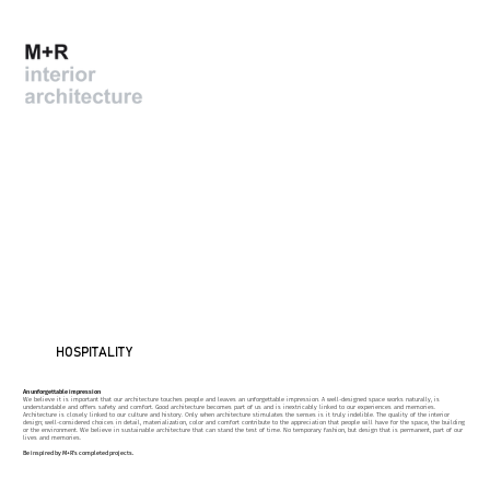
HOSPITALITY
An unforgettable impression
We believe it is important that our architecture touches people and leaves an unforgettable impression. A well-designed space works naturally, is
understandable and offers safety and comfort. Good architecture becomes part of us and is inextricably linked to our experiences and memories.
Architecture is closely linked to our culture and history. Only when architecture stimulates the senses is it truly indelible. The quality of the interior
design; well-considered choices in detail, materialization, color and comfort contribute to the appreciation that people will have for the space, the building
or the environment. We believe in sustainable architecture that can stand the test of time. No temporary fashion, but design that is permanent, part of our
lives and memories.
Be inspired by M+R's completed projects.