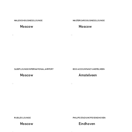
MALEVICH BUSINESS LOUNGE
MASTERCARD BUSINESS LOUNGE
Moscow
Moscow
SLEEP LOUNGE INTERNATIONAL AIRPORT
BDO ACCOUNTANCY AMSTELVEEN
Moscow
Amstelveen
RUBLEV LOUNGE
PHILIPS STADIUM | PSV EINDHOVEN
Moscow
Eindhoven