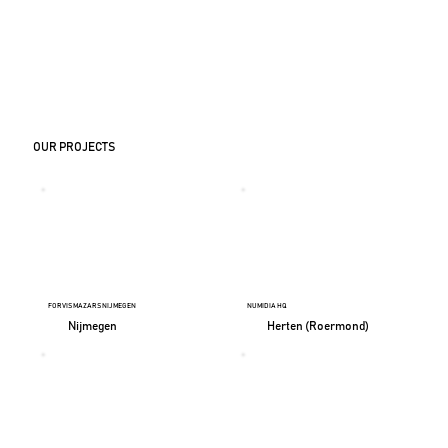
OUR PROJECTS
FORVIS MAZARS NIJMEGEN
NUMIDIA HQ
Nijmegen
Herten (Roermond)