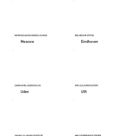
MATROESJKA BUSINESS LOUNGE
BELVEDAIR OFFICE
Moscow
Eindhoven
CARE HOTEL UDENS DUIJN
DRU CULTURE FACTORY
Uden
Ulft
OKURA CULINAIRY INSTITUTE
MIELE EXPERIENCE CENTER