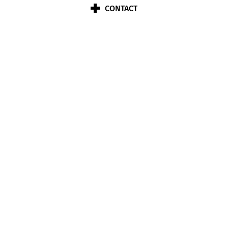
CONTACT