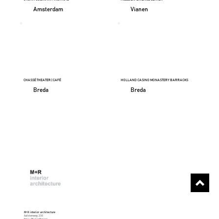
Amsterdam
Vianen
CHASSÉ THEATER | CAFÉ
HOLLAND CASINO MONASTERY BARRACKS
Breda
Breda
M+R interior architecture
Aalsterweg 230
5644 RK Eindhoven