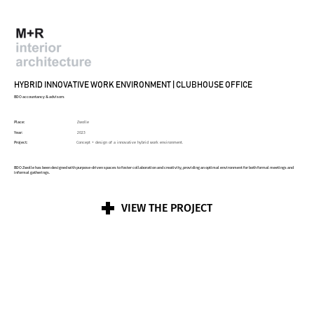
HYBRID INNOVATIVE WORK ENVIRONMENT | CLUBHOUSE OFFICE
BDO accountancy & advisors
Place:
Zwolle
Year:
2023
Project:
Concept + design of a innovative hybrid work environment.
BDO Zwolle has been designed with purpose-driven spaces to foster collaboration and creativity, providing an optimal environment for both formal meetings and
informal gatherings.
VIEW THE PROJECT