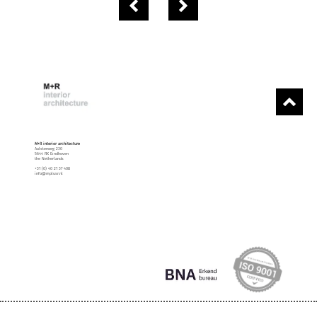
M+R interior architecture
Aalsterweg 230
5644 RK Eindhoven
the Netherlands
+31 (0) 40 21 37 408
info@mplusr.nl