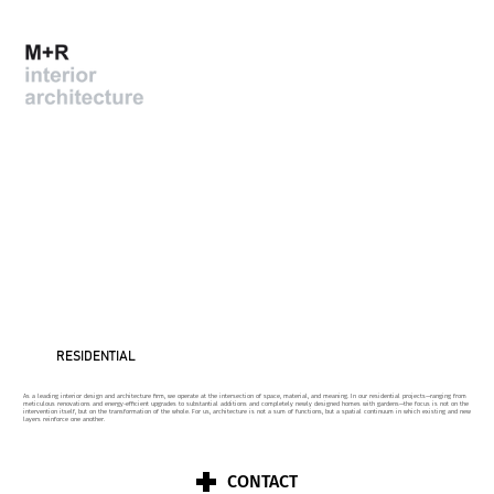
RESIDENTIAL
As a leading interior design and architecture firm, we operate at the intersection of space, material, and meaning. In our residential projects—ranging from
meticulous renovations and energy-efficient upgrades to substantial additions and completely newly designed homes with gardens—the focus is not on the
intervention itself, but on the transformation of the whole. For us, architecture is not a sum of functions, but a spatial continuum in which existing and new
layers reinforce one another.
CONTACT