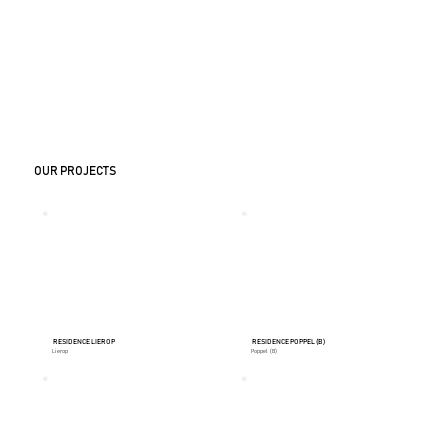
OUR PROJECTS
RESIDENCE LIEROP
RESIDENCE POPPEL (B)
Lierop
Poppel (B)