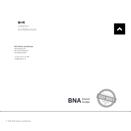
M+R interior architecture
Aalsterweg 230
5644 RK Eindhoven
the Netherlands
+31 (0) 40 21 37 408
info@mplusr.nl
© 2026 M+R interior architecture