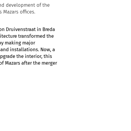
and development of the
s Mazars offices.
on Druivenstraat in Breda
itecture transformed the
 by making major
 and installations. Now, a
grade the interior, this
of Mazars after the merger