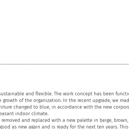
sustainable and flexible. The work concept has been functio
 growth of the organization. In the recent upgrade, we mad
niture changed to blue, in accordance with the new corpora
leasant indoor climate.
y removed and replaced with a new palette in beige, brown,
good as new again and is ready for the next ten years. This 