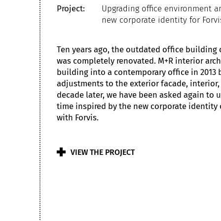
Project:
Upgrading office environment 
new corporate identity for Forvi
Ten years ago, the outdated office building 
was completely renovated. M+R interior arch
building into a contemporary office in 2013
adjustments to the exterior facade, interior,
decade later, we have been asked again to up
time inspired by the new corporate identity 
with Forvis.
VIEW THE PROJECT