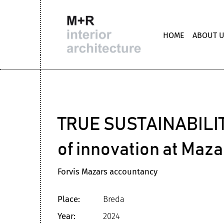
HOME
ABOUT 
TRUE SUSTAINABILIT
of innovation at Maz
Forvis Mazars accountancy
Place:
Breda
Year:
2024