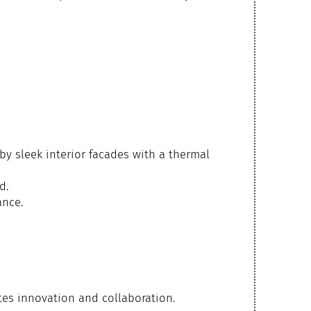
 by sleek interior facades with a thermal
d.
ance.
tes innovation and collaboration.