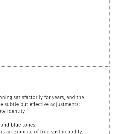
ning satisfactorily for years, and the
e subtle but effective adjustments:
te identity.
 and blue tones.
is an example of true sustainability: