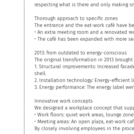
respecting what is there and only making s
Thorough approach to specific zones
The entrance and the eat-work café have be
• An extra meeting room and a renovated r
• The café has been expanded with more sea
2013: from outdated to energy-conscious
The original transformation in 2013 brought
1. Structural improvements: Increased facade
shell.
2. Installation technology: Energy-efficient 
3. Energy performance: The energy label we
Innovative work concepts
We designed a workplace concept that suppo
• Work floors: quiet work areas, lounge zon
• Meeting areas: An open plaza, eat-work ca
By closely involving employees in the proc