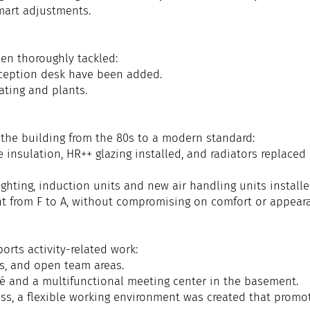
mart adjustments.
en thoroughly tackled:
eception desk have been added.
ting and plants.
 the building from the 80s to a modern standard:
 insulation, HR++ glazing installed, and radiators replaced
lighting, induction units and new air handling units installe
nt from F to A, without compromising on comfort or appear
rts activity-related work:
es, and open team areas.
fé and a multifunctional meeting center in the basement.
ess, a flexible working environment was created that promo