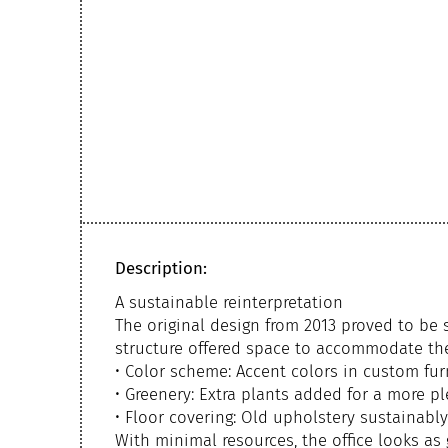
Description:
A sustainable reinterpretation
The original design from 2013 proved to be 
structure offered space to accommodate the
• Color scheme: Accent colors in custom fur
• Greenery: Extra plants added for a more p
• Floor covering: Old upholstery sustainabl
With minimal resources, the office looks as 