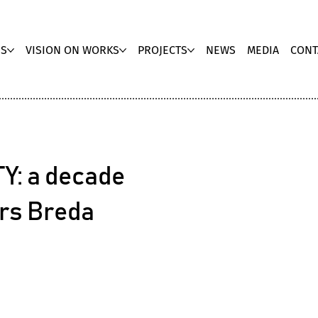
US
VISION ON WORKS
PROJECTS
NEWS
MEDIA
CONT
Y: a decade
ars Breda