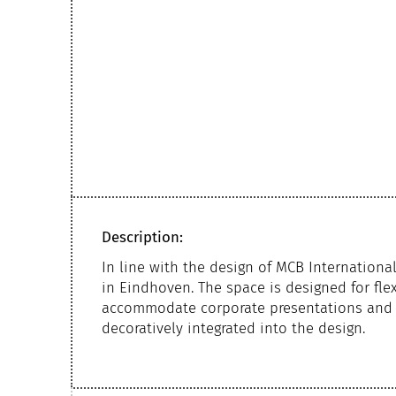
Description:
In line with the design of MCB Internation
in Eindhoven. The space is designed for flex
accommodate corporate presentations and m
decoratively integrated into the design.