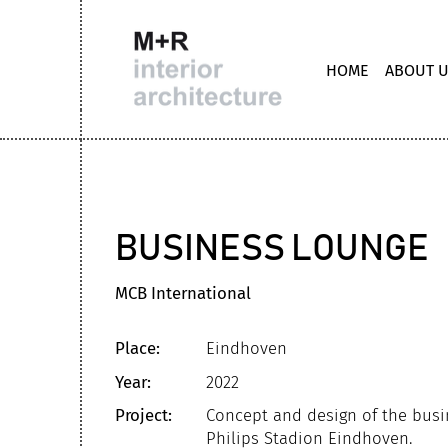
HOME
ABOUT 
BUSINESS LOUNGE
MCB International
Place:
Eindhoven
Year:
2022
Project:
Concept and design of the busi
Philips Stadion Eindhoven.