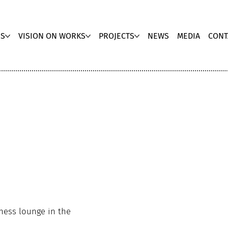
US
VISION ON WORKS
PROJECTS
NEWS
MEDIA
CONT
ness lounge in the