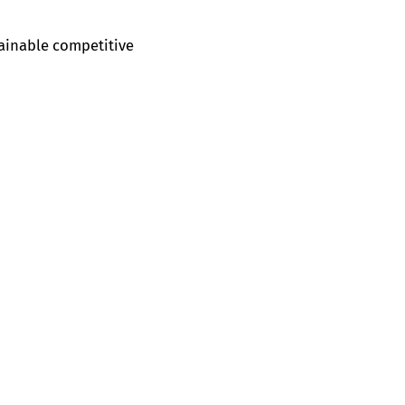
tainable competitive