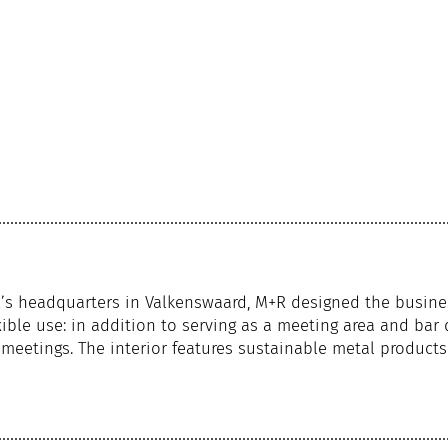
al’s headquarters in Valkenswaard, M+R designed the busine
ible use: in addition to serving as a meeting area and bar 
eetings. The interior features sustainable metal product