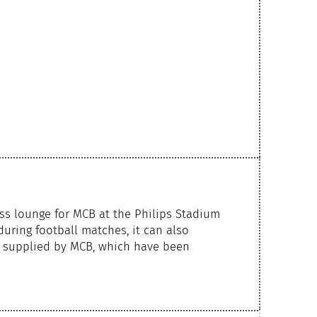
ss lounge for MCB at the Philips Stadium
during football matches, it can also
s supplied by MCB, which have been