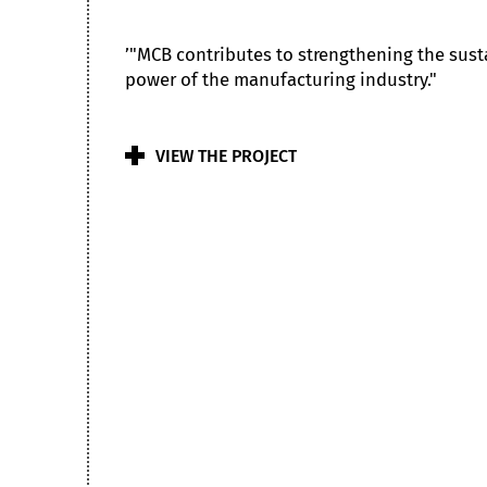
’"MCB contributes to strengthening the sus
power of the manufacturing industry."
VIEW THE PROJECT