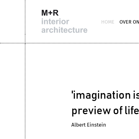
HOME
OVER O
'imagination is
preview of lif
Albert Einstein