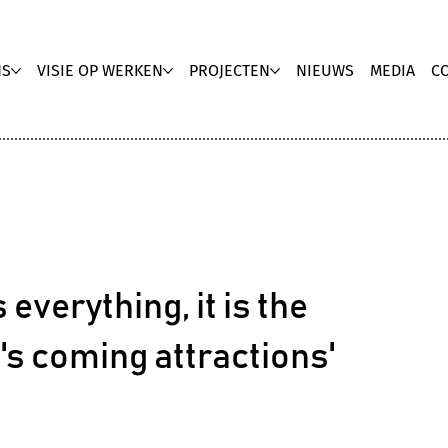
NS
VISIE OP WERKEN
PROJECTEN
NIEUWS
MEDIA
C
 everything, it is the
e's coming attractions'