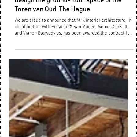
Jul 17, 2025
2 min read
M+R interior architecture selected to
design the ground-floor space of the
Toren van Oud, The Hague
We are proud to announce that M+R interior architecture, in
collaboration with Huisman & van Muijen, Mobius Consult,
and Vianen Bouwadvies, has been awarded the contract for
the design of the ground-floor space of the iconic Toren van
Oud in The Hague. Commissioned by the Ministry of Justice
and Security and the Central Government Real Estate
Agency, the project involves transforming this space into a
modern medical center and a gym & fitness facility for
employees.