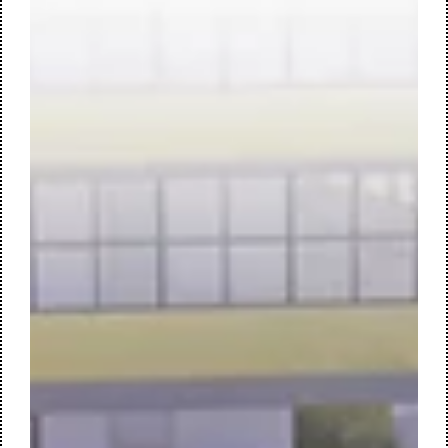
workplace, designed by M+R interior architecture. work café
| central meeting space Forvis