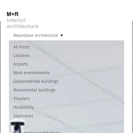
Repurpose architecture
All Posts
Libraries
Airports
Work environments
Governmental buildings
Monumental buildings
Theaters
Hospitality
Staircases
Retail