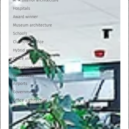
M+R interior architecture
Hospitals
Award winner
Museum architecture
Schools
Clubhouse office
Hybrid working
Office innovation
Repurpose architecture
Workplaces
Airports
Government
Office architecture