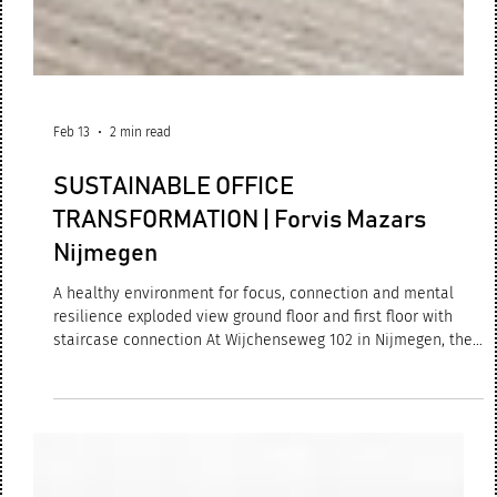
Feb 13
2 min read
SUSTAINABLE OFFICE
TRANSFORMATION | Forvis Mazars
Nijmegen
A healthy environment for focus, connection and mental
resilience exploded view ground floor and first floor with
staircase connection At Wijchenseweg 102 in Nijmegen, the
renewed Forvis Mazars office has now been successfully
completed and is fully operational. What began as a
redevelopment evolved into a complete sustainable
transformation: an innovative, circular and people-centred