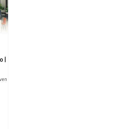
o |
oven