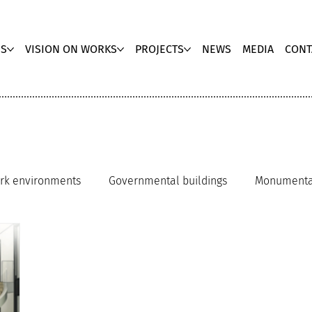
US
VISION ON WORKS
PROJECTS
NEWS
MEDIA
CONT
rk environments
Governmental buildings
Monumental
r architecture
Hospitals
Award winner
Museum ar
Office innovation
Repurpose architecture
Workpl