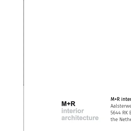
M+R inter
Aalsterw
5644 RK
the Neth