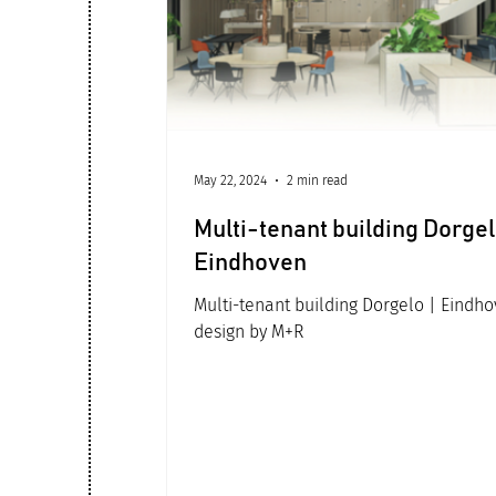
Office architecture
May 22, 2024
2 min read
Multi-tenant building Dorgel
Eindhoven
Multi-tenant building Dorgelo | Eindh
design by M+R