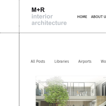
HOME
ABOUT 
All Posts
Libraries
Airports
Wo
Staircases
Retail
M+R interio
Clubhouse office
Hybrid working