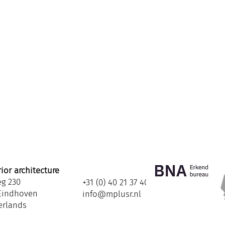
ior architecture
eg 230
+31 (0) 40 21 37 408
 Eindhoven
info@mplusr.nl
erlands