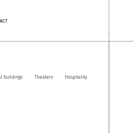
ACT
 buildings
Theaters
Hospitality
chitecture
Schools
aces
Airports
Government