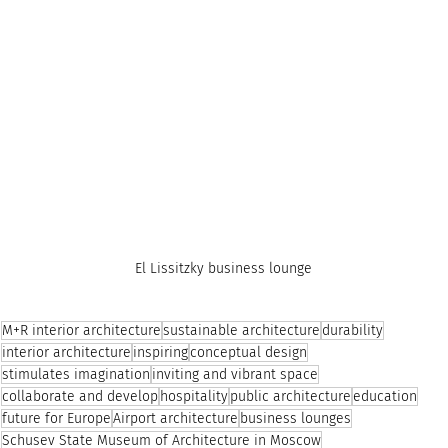
El Lissitzky business lounge
M+R interior architecture
sustainable architecture
durability
interior architecture
inspiring
conceptual design
stimulates imagination
inviting and vibrant space
collaborate and develop
hospitality
public architecture
education
future for Europe
Airport architecture
business lounges
Schusev State Museum of Architecture in Moscow