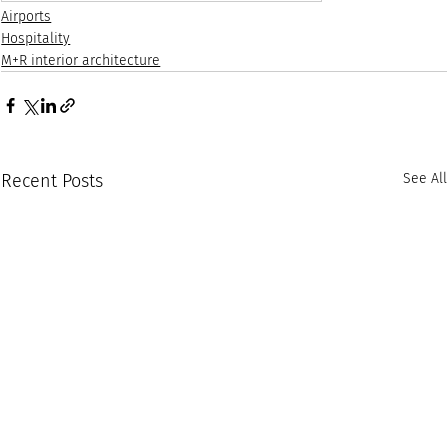
Airports
Hospitality
M+R interior architecture
Recent Posts
See All