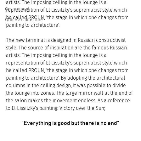
artists. The imposing ceiling in the lounge is a 
Government
representation of El Lissitzky's supremacist style which 
he called PROUN, 'the stage in which one changes from 
Office architecture
painting to architecture'.
The new terminal is designed in Russian constructivist 
style. The source of inspiration are the famous Russian 
artists. The imposing ceiling in the lounge is a 
representation of El Lissitzky's supremacist style which 
he called PROUN, 'the stage in which one changes from 
painting to architecture'. By adopting the architectural 
columns in the ceiling design, it was possible to divide 
the lounge into zones. The large mirror wall at the end of 
the salon makes the movement endless. As a reference 
to El Lissitzky's painting: Victory over the Sun;
"Everything is good but there is no end"