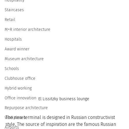
Hospitality
Staircases
Retail
M+R interior architecture
Hospitals
Award winner
Museum architecture
Schools
Clubhouse office
Hybrid working
Office innovation
El Lissitzky business lounge 
Repurpose architecture
The new terminal is designed in Russian constructivist 
Workplaces
style. The source of inspiration are the famous Russian 
Airports