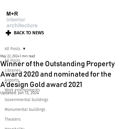
BACK TO NEWS
All Posts
May 22, 2024
1 min read
All Posts
Winner of the Outstanding Property
Libraries
Award 2020 and nominated for the
Airports
A'design Gold award 2021
Work environments
Updated:
Jun 13, 2024
Governmental buildings
Monumental buildings
Theaters