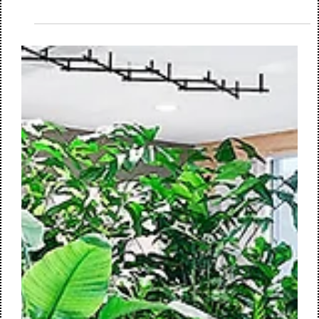
We are proud to announce that M+R interior architecture, in
collaboration with Huisman & van Muijen, Mobius Consult,
and Vianen Bouwadvies, has been awarded the contract for
the design of the ground-floor space of the iconic Toren van
Oud in The Hague. Commissioned by the Ministry of Justice
and Security and the Central Government Real Estate
Agency, the project involves transforming this space into a
modern medical center and a gym & fitness facility for
employees.