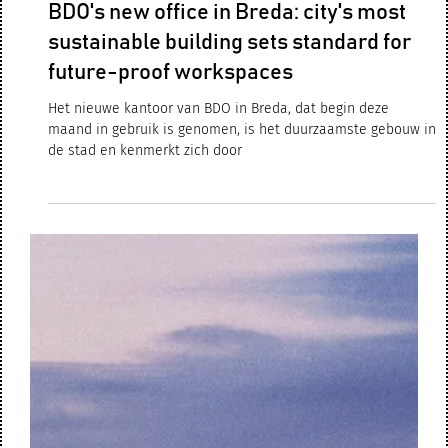
Sep 30, 2024
2 min read
BDO's new office in Breda: city's most
sustainable building sets standard for
future-proof workspaces
Het nieuwe kantoor van BDO in Breda, dat begin deze
maand in gebruik is genomen, is het duurzaamste gebouw in
de stad en kenmerkt zich door