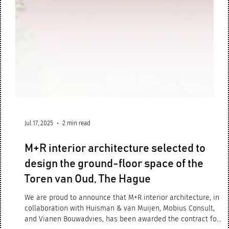
Jul 17, 2025
2 min read
M+R interior architecture selected to
design the ground-floor space of the
Toren van Oud, The Hague