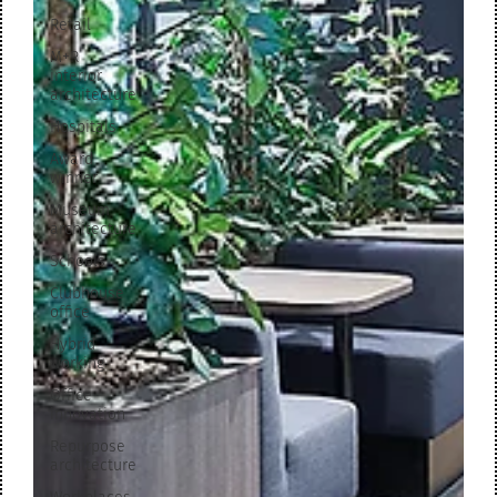
Retail
M+R
interior
architecture
Hospitals
Award
winner
Museum
architecture
Schools
Clubhouse
office
Hybrid
working
Office
innovation
Repurpose
architecture