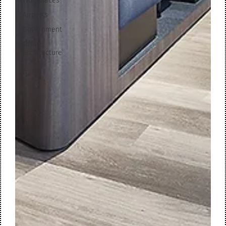
Workplaces
Airports
Government
Office
architecture