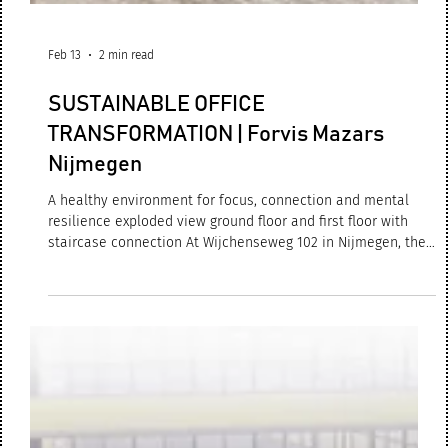
Feb 13
2 min read
SUSTAINABLE OFFICE
TRANSFORMATION | Forvis Mazars
Nijmegen
A healthy environment for focus, connection and mental
resilience exploded view ground floor and first floor with
staircase connection At Wijchenseweg 102 in Nijmegen, the
renewed Forvis Mazars office has now been successfully
completed and is fully operational. What began as a
redevelopment evolved into a complete sustainable
transformation: an innovative, circular and people-centred
workplace, designed by M+R interior architecture. work café
| central meeting space Forvis