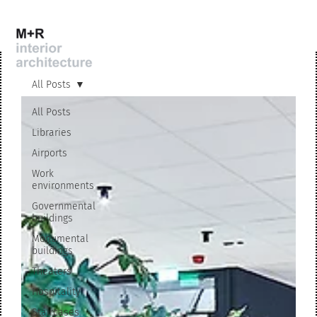
All Posts
All Posts
Libraries
Airports
Work
environments
Governmental
buildings
Monumental
buildings
Theaters
Hospitality
Staircases