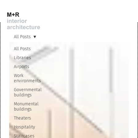
All Posts
All Posts
Libraries
Airports
Work
environments
Governmental
buildings
Monumental
buildings
Theaters
Hospitality
Staircases