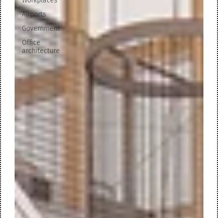
Workplaces
Airports
Government
Office
architecture