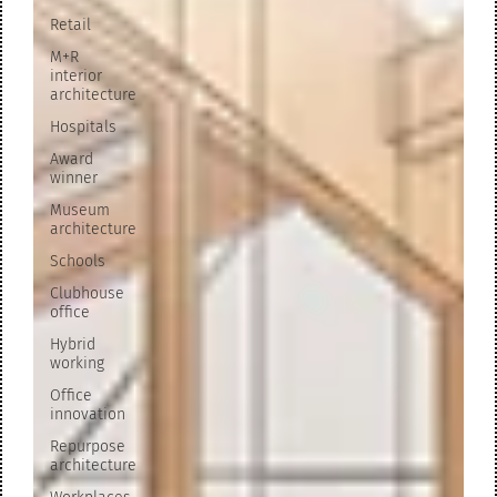
Retail
M+R
interior
architecture
Hospitals
Award
winner
Museum
architecture
Schools
Clubhouse
office
Hybrid
working
Office
innovation
Repurpose
architecture