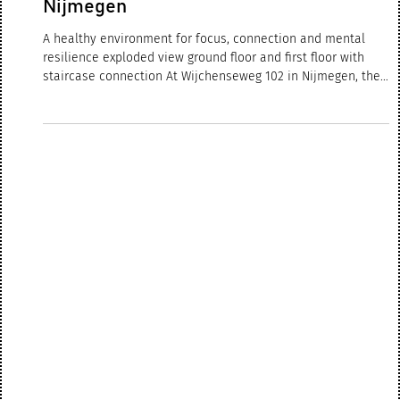
Feb 13
2 min read
SUSTAINABLE OFFICE
TRANSFORMATION | Forvis Mazars
Nijmegen
A healthy environment for focus, connection and mental
resilience exploded view ground floor and first floor with
staircase connection At Wijchenseweg 102 in Nijmegen, the
renewed Forvis Mazars office has now been successfully
completed and is fully operational. What began as a