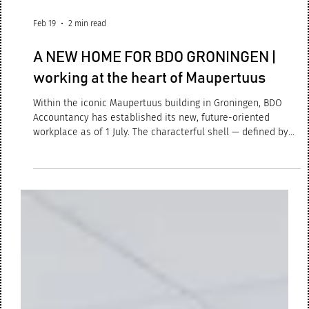
Feb 19
2 min read
A NEW HOME FOR BDO GRONINGEN |
working at the heart of Maupertuus
Within the iconic Maupertuus building in Groningen, BDO
Accountancy has established its new, future-oriented
workplace as of 1 July. The characterful shell — defined by
robust timber trusses and beams — serves not merely as a
structural framework, but as the spatial and atmospheric
point of departure for a sustainable, hybrid office concept.