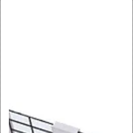
redevelopment evolved into a complete sustainable
transformation: an innovative, circular and people-centred
workplace, designed by M+R interior architecture. work café
| central meeting space Forvis