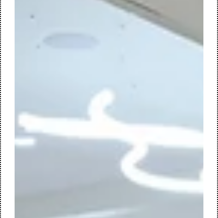
Mar 28, 2025
2 min read
Sustainable Transformation of Forvis
Mazars' Nijmegen Office
At its well-known location on Wijchenseweg 102 in Nijmegen,
Forvis Mazars is undertaking a comprehensive
transformation of its office environment. Designed by M+R
interior architecture, the existing building is being
reimagined into an innovative, circular, and future-proof
workspace.